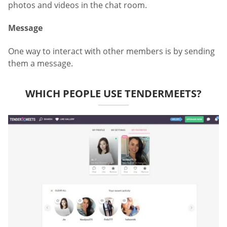
photos and videos in the chat room.
Message
One way to interact with other members is by sending
them a message.
WHICH PEOPLE USE TENDERMEETS?