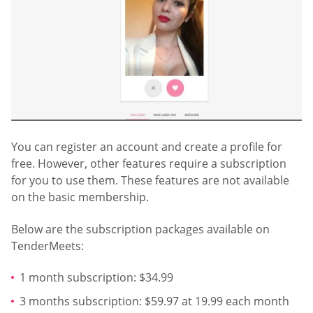
You can register an account and create a profile for
free. However, other features require a subscription
for you to use them. These features are not available
on the basic membership.
Below are the subscription packages available on
TenderMeets:
1 month subscription: $34.99
3 months subscription: $59.97 at 19.99 each month