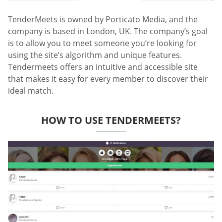
TenderMeets is owned by Porticato Media, and the
company is based in London, UK. The company’s goal
is to allow you to meet someone you’re looking for
using the site’s algorithm and unique features.
Tendermeets offers an intuitive and accessible site
that makes it easy for every member to discover their
ideal match.
HOW TO USE TENDERMEETS?