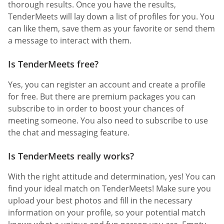
thorough results. Once you have the results,
TenderMeets will lay down a list of profiles for you. You
can like them, save them as your favorite or send them
a message to interact with them.
Is TenderMeets free?
Yes, you can register an account and create a profile
for free. But there are premium packages you can
subscribe to in order to boost your chances of
meeting someone. You also need to subscribe to use
the chat and messaging feature.
Is TenderMeets really works?
With the right attitude and determination, yes! You can
find your ideal match on TenderMeets! Make sure you
upload your best photos and fill in the necessary
information on your profile, so your potential match