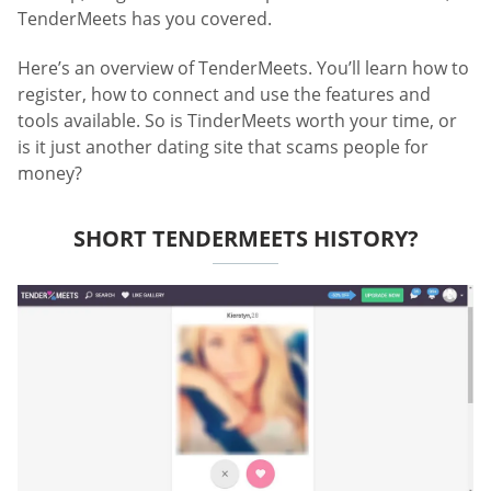
TenderMeets has you covered.
Here’s an overview of TenderMeets. You’ll learn how to
register, how to connect and use the features and
tools available. So is TinderMeets worth your time, or
is it just another dating site that scams people for
money?
SHORT TENDERMEETS HISTORY?