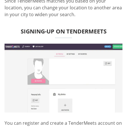
Since TenderMeets matches you based on your
location, you can change your location to another area
in your city to widen your search.
SIGNING-UP ON TENDERMEETS
You can register and create a TenderMeets account on