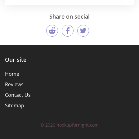
Share on social
Our site
Home
Reviews
Contact Us
Sitemap
© 2026 hookupfornight.com