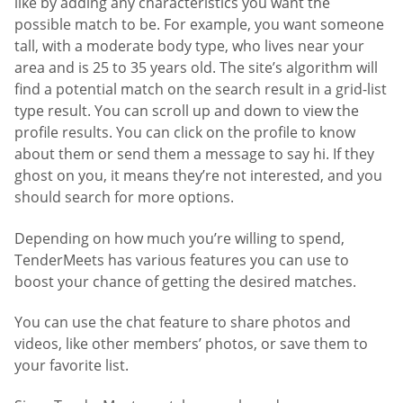
like by adding any characteristics you want the
possible match to be. For example, you want someone
tall, with a moderate body type, who lives near your
area and is 25 to 35 years old. The site’s algorithm will
find a potential match on the search result in a grid-list
type result. You can scroll up and down to view the
profile results. You can click on the profile to know
about them or send them a message to say hi. If they
ghost on you, it means they’re not interested, and you
should search for more options.
Depending on how much you’re willing to spend,
TenderMeets has various features you can use to
boost your chance of getting the desired matches.
You can use the chat feature to share photos and
videos, like other members’ photos, or save them to
your favorite list.