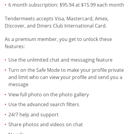
6 month subscription: $95.94 at $15.99 each month
Tendermeets accepts Visa, Mastercard, Amex,
Discover, and Diners Club International Card.
As a premium member, you get to unlock these
features:
Use the unlimited chat and messaging feature
Turn on the Safe Mode to make your profile private
and limit who can view your profile and send you a
message
View full photo on the photo gallery
Use the advanced search filters
24/7 help and support
Share photos and videos on chat