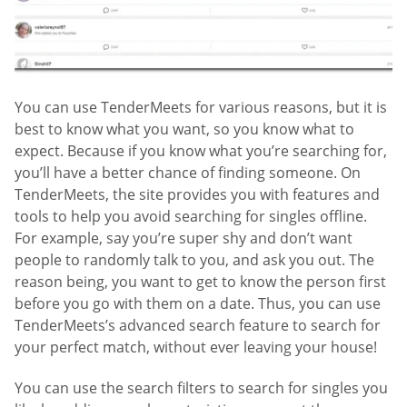
You can use TenderMeets for various reasons, but it is
best to know what you want, so you know what to
expect. Because if you know what you’re searching for,
you’ll have a better chance of finding someone. On
TenderMeets, the site provides you with features and
tools to help you avoid searching for singles offline.
For example, say you’re super shy and don’t want
people to randomly talk to you, and ask you out. The
reason being, you want to get to know the person first
before you go with them on a date. Thus, you can use
TenderMeets’s advanced search feature to search for
your perfect match, without ever leaving your house!
You can use the search filters to search for singles you