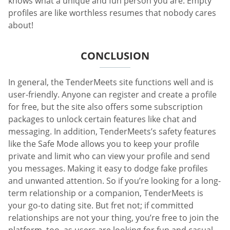
knows what a unique and fun person you are. Empty
profiles are like worthless resumes that nobody cares
about!
CONCLUSION
In general, the TenderMeets site functions well and is
user-friendly. Anyone can register and create a profile
for free, but the site also offers some subscription
packages to unlock certain features like chat and
messaging. In addition, TenderMeets’s safety features
like the Safe Mode allows you to keep your profile
private and limit who can view your profile and send
you messages. Making it easy to dodge fake profiles
and unwanted attention. So if you’re looking for a long-
term relationship or a companion, TenderMeets is
your go-to dating site. But fret not; if committed
relationships are not your thing, you’re free to join the