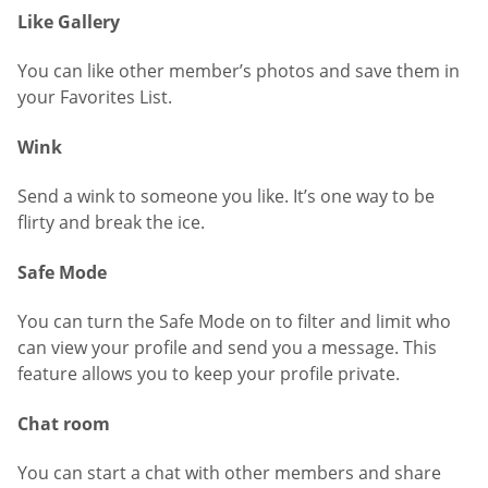
Like Gallery
You can like other member’s photos and save them in
your Favorites List.
Wink
Send a wink to someone you like. It’s one way to be
flirty and break the ice.
Safe Mode
You can turn the Safe Mode on to filter and limit who
can view your profile and send you a message. This
feature allows you to keep your profile private.
Chat room
You can start a chat with other members and share