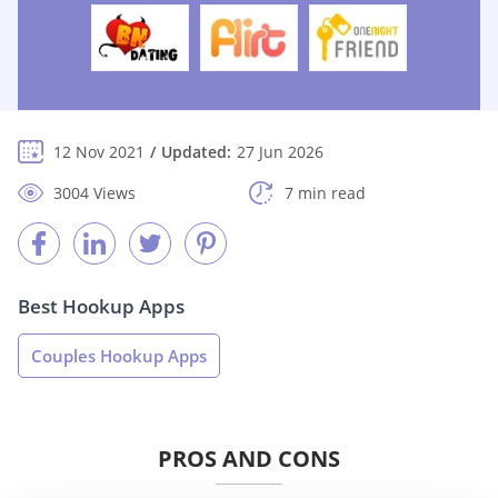
12 Nov 2021
Updated:
27 Jun 2026
3004 Views
7 min read
Best Hookup Apps
Couples Hookup Apps
PROS AND CONS