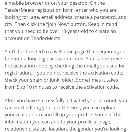
a mobile browser or on your desktop. On the
TenderMeets registration form, enter who you are
looking for, age, email address, create a password, and
city. Then click the “Join Now” button. Keep in mind
that you need to be over 18-years-old to create an
account on TenderMeets.
You’ll be directed to a welcome page that requires you
to enter a four-digit activation code. You can retrieve
the activation code by checking the email you used for
registration. If you do not receive the activation code,
check your spam or junk folder. Sometimes it takes
from 5 to 10 minutes to receive the activation code.
After you have successfully activated your account, you
can start editing your profile. First, you can upload
your main photo and fill up your profile. Some of the
information you can add to your profile are age,
relationship status, location, the gender you’re looking