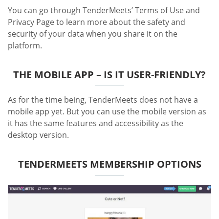
You can go through TenderMeets’ Terms of Use and
Privacy Page to learn more about the safety and
security of your data when you share it on the
platform.
THE MOBILE APP – IS IT USER-FRIENDLY?
As for the time being, TenderMeets does not have a
mobile app yet. But you can use the mobile version as
it has the same features and accessibility as the
desktop version.
TENDERMEETS MEMBERSHIP OPTIONS