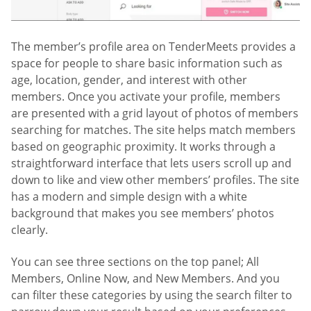
The member’s profile area on TenderMeets provides a
space for people to share basic information such as
age, location, gender, and interest with other
members. Once you activate your profile, members
are presented with a grid layout of photos of members
searching for matches. The site helps match members
based on geographic proximity. It works through a
straightforward interface that lets users scroll up and
down to like and view other members’ profiles. The site
has a modern and simple design with a white
background that makes you see members’ photos
clearly.
You can see three sections on the top panel; All
Members, Online Now, and New Members. And you
can filter these categories by using the search filter to