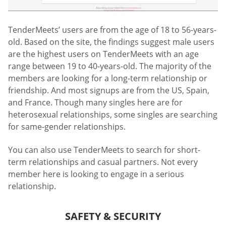
TenderMeets’ users are from the age of 18 to 56-years-
old. Based on the site, the findings suggest male users
are the highest users on TenderMeets with an age
range between 19 to 40-years-old. The majority of the
members are looking for a long-term relationship or
friendship. And most signups are from the US, Spain,
and France. Though many singles here are for
heterosexual relationships, some singles are searching
for same-gender relationships.
You can also use TenderMeets to search for short-
term relationships and casual partners. Not every
member here is looking to engage in a serious
relationship.
SAFETY & SECURITY