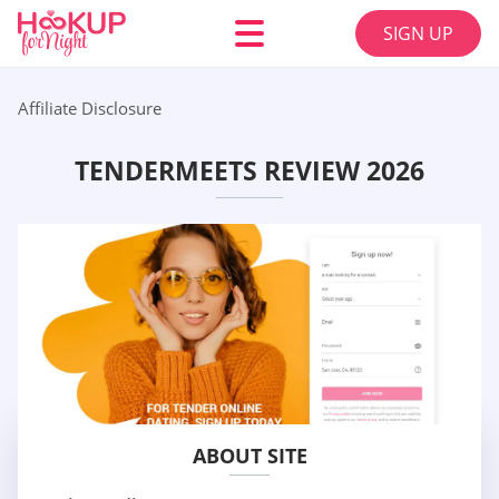
SIGN UP
Affiliate Disclosure
TENDERMEETS REVIEW 2026
ABOUT SITE