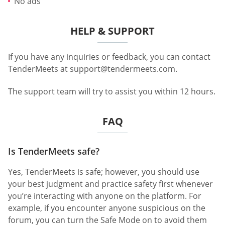
No ads
HELP & SUPPORT
If you have any inquiries or feedback, you can contact
TenderMeets at
support@tendermeets.com
.
The support team will try to assist you within 12 hours.
FAQ
Is TenderMeets safe?
Yes, TenderMeets is safe; however, you should use
your best judgment and practice safety first whenever
you’re interacting with anyone on the platform. For
example, if you encounter anyone suspicious on the
forum, you can turn the Safe Mode on to avoid them