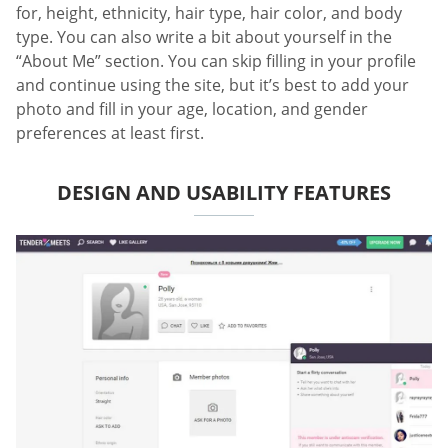
for, height, ethnicity, hair type, hair color, and body
type. You can also write a bit about yourself in the
“About Me” section. You can skip filling in your profile
and continue using the site, but it’s best to add your
photo and fill in your age, location, and gender
preferences at least first.
DESIGN AND USABILITY FEATURES