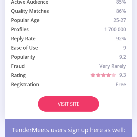
Active Audience
85%
Quality Matches
86%
Popular Age
25-27
Profiles
1 700 000
Reply Rate
92%
Ease of Use
9
Popularity
9.2
Fraud
Very Rarely
9.3
Rating
Registration
Free
VISIT SITE
TenderMeets users sign up here as well: