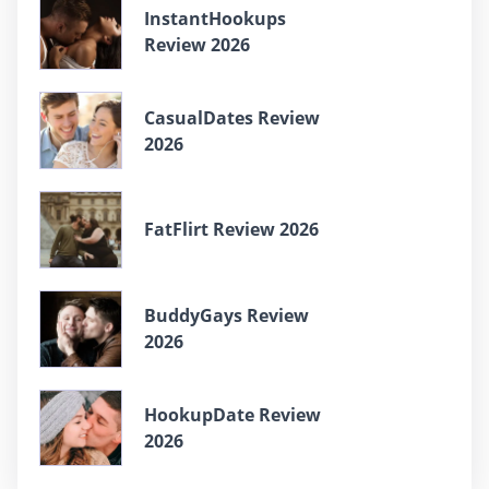
InstantHookups
Review 2026
CasualDates Review
2026
FatFlirt Review 2026
BuddyGays Review
2026
HookupDate Review
2026