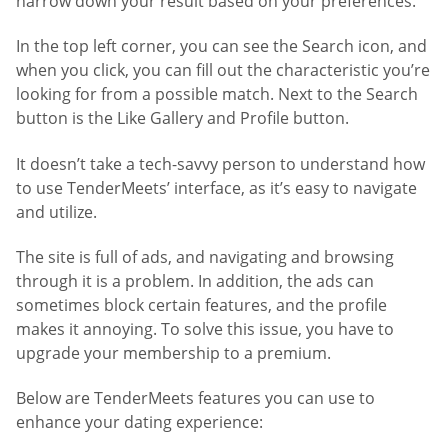
narrow down your result based on your preferences.
In the top left corner, you can see the Search icon, and
when you click, you can fill out the characteristic you’re
looking for from a possible match. Next to the Search
button is the Like Gallery and Profile button.
It doesn’t take a tech-savvy person to understand how
to use TenderMeets’ interface, as it’s easy to navigate
and utilize.
The site is full of ads, and navigating and browsing
through it is a problem. In addition, the ads can
sometimes block certain features, and the profile
makes it annoying. To solve this issue, you have to
upgrade your membership to a premium.
Below are TenderMeets features you can use to
enhance your dating experience: