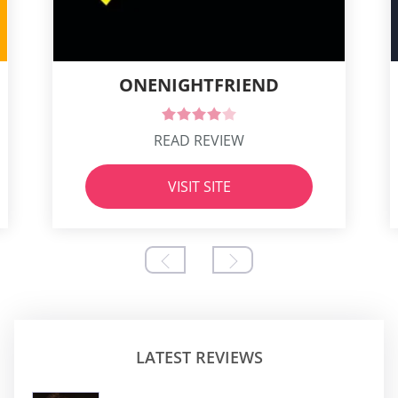
ONENIGHTFRIEND
READ REVIEW
VISIT SITE
LATEST REVIEWS