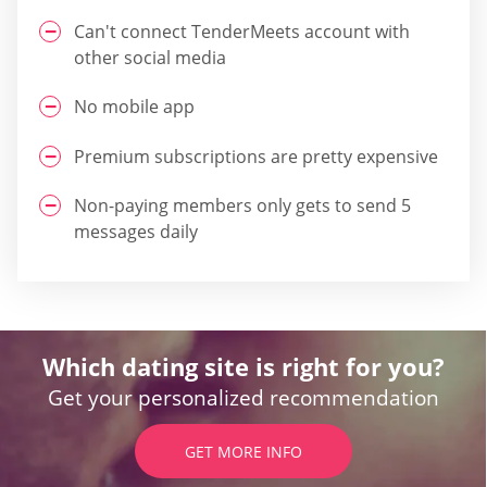
Can't connect TenderMeets account with
other social media
No mobile app
Premium subscriptions are pretty expensive
Non-paying members only gets to send 5
messages daily
Which dating site is right for you?
Get your personalized recommendation
GET MORE INFO