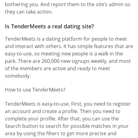
bothering you. And report them to the site’s admin so
they can take action.
Is TenderMeets a real dating site?
TenderMeets is a dating platform for people to meet
and interact with others. It has simple features that are
easy-to-use, so meeting new people is a walk in the
park. There are 260,000 new signups weekly, and most
of the members are active and ready to meet
somebody.
How to use TenderMeets?
TenderMeets is easy-to-use. First, you need to register
an account and create a profile. Then you need to
complete your profile. After that, you can use the
Search button to search for possible matches in your
area by using the filters to get more precise and