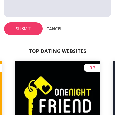
SUBMIT
CANCEL
TOP DATING WEBSITES
9.3