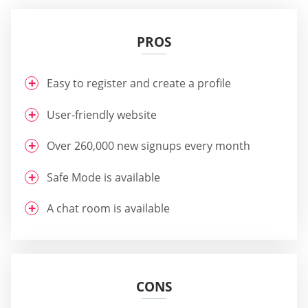
PROS
Easy to register and create a profile
User-friendly website
Over 260,000 new signups every month
Safe Mode is available
A chat room is available
CONS