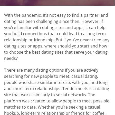
With the pandemic, it’s not easy to find a partner, and
dating has been challenging since then. However, if
you’re familiar with dating sites and apps, it can help
you build connections that could lead to a long-term
relationship or friendship. But if you’ve never tried any
dating sites or apps, where should you start and how
to choose the best dating sites that serve your dating
needs?
There are many dating options if you are actively
searching for new people to meet, casual dating,
people who share similar interests with you, and long
and short-term relationships. Tendermeets is a dating
site that works similarly to social networks. The
platform was created to allow people to meet possible
matches to date. Whether you’re seeking a casual
hookup, long-term relationship or friends for coffee,