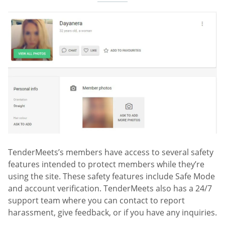
TenderMeets’s members have access to several safety
features intended to protect members while they’re
using the site. These safety features include Safe Mode
and account verification. TenderMeets also has a 24/7
support team where you can contact to report
harassment, give feedback, or if you have any inquiries.