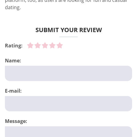
platform, too, as users are looking for fun and casual
dating.
SUBMIT YOUR REVIEW
Rating:
Name:
E-mail:
Message: