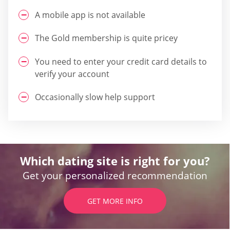
A mobile app is not available
The Gold membership is quite pricey
You need to enter your credit card details to
verify your account
Occasionally slow help support
Which dating site is right for you?
Get your personalized recommendation
GET MORE INFO