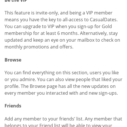
This feature is invite-only, and being a VIP member
means you have the key to all-access to CasualDates.
You can upgrade to VIP when you sign-up for Gold
membership for at least 6 months. Alternatively, stay
updated and keep an eye on your mailbox to check on
monthly promotions and offers.
Browse
You can find everything on this section, users you like
or you admire. You can also view people that liked your
profile. The Browse page has all the new updates on
every member you interacted with and new sign-ups.
Friends
Add any member to your friends’ list. Any member that
belongs to your Friend list will be able to view your