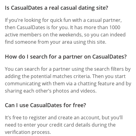
Is CasualDates a real casual dating site?
If you’re looking for quick fun with a casual partner,
then CasualDates is for you. It has more than 1000
active members on the weekends, so you can indeed
find someone from your area using this site.
How do I search for a partner on CasualDates?
You can search for a partner using the search filters by
adding the potential matches criteria. Then you start
communicating with them via a chatting feature and by
sharing each other’s photos and videos.
Can I use CasualDates for free?
It’s free to register and create an account, but you’ll
need to enter your credit card details during the
verification process.