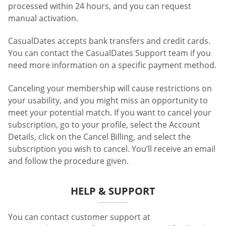
processed within 24 hours, and you can request
manual activation.
CasualDates accepts bank transfers and credit cards.
You can contact the CasualDates Support team if you
need more information on a specific payment method.
Canceling your membership will cause restrictions on
your usability, and you might miss an opportunity to
meet your potential match. If you want to cancel your
subscription, go to your profile, select the Account
Details, click on the Cancel Billing, and select the
subscription you wish to cancel. You’ll receive an email
and follow the procedure given.
HELP & SUPPORT
You can contact customer support at