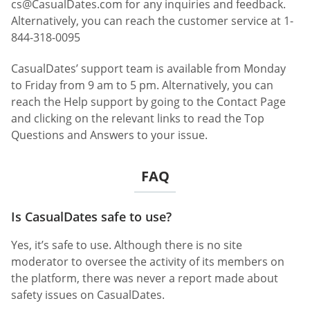
cs@CasualDates.com
for any inquiries and feedback.
Alternatively, you can reach the customer service at 1-
844-318-0095
CasualDates’ support team is available from Monday
to Friday from 9 am to 5 pm. Alternatively, you can
reach the Help support by going to the Contact Page
and clicking on the relevant links to read the Top
Questions and Answers to your issue.
FAQ
Is CasualDates safe to use?
Yes, it’s safe to use. Although there is no site
moderator to oversee the activity of its members on
the platform, there was never a report made about
safety issues on CasualDates.