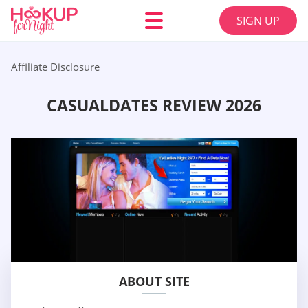
SIGN UP
Affiliate Disclosure
CASUALDATES REVIEW 2026
ABOUT SITE