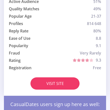
Active Audience
51%
Quality Matches
49%
Popular Age
21-37
Profiles
814 648
Reply Rate
80%
Ease of Use
8.8
Popularity
9.1
Fraud
Very Rarely
9.3
Rating
Registration
Free
VISIT SITE
СasualDates users sign up here as well: