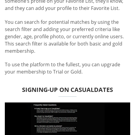
someone’s profile on your Favorite List, they’ll know,
and they can add your profile to their Favorite List.
You can search for potential matches by using the
search filter and adding your preferred criteria like
gender, age, profile photo, or currently online users.
This search filter is available for both basic and gold
membership.
To use the platform to the fullest, you can upgrade
your membership to Trial or Gold.
SIGNING-UP ON CASUALDATES