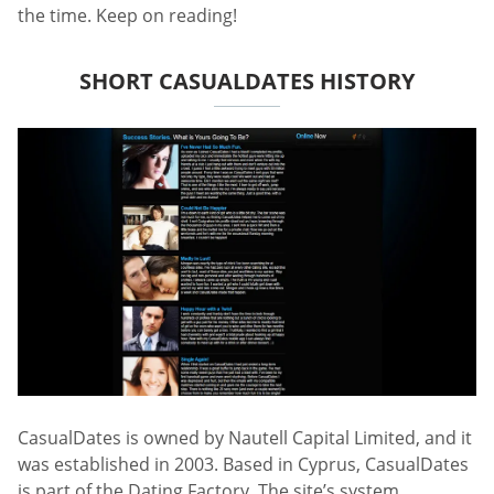
the time. Keep on reading!
SHORT CASUALDATES HISTORY
CasualDates is owned by Nautell Capital Limited, and it
was established in 2003. Based in Cyprus, CasualDates
is part of the Dating Factory. The site’s system