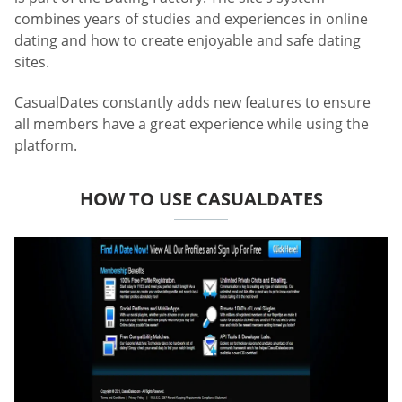
combines years of studies and experiences in online
dating and how to create enjoyable and safe dating
sites.
CasualDates constantly adds new features to ensure
all members have a great experience while using the
platform.
HOW TO USE CASUALDATES