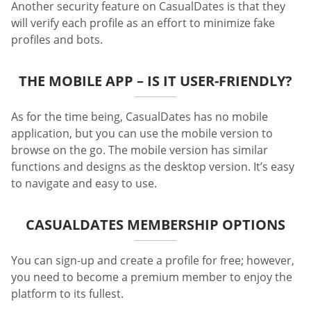
Another security feature on CasualDates is that they
will verify each profile as an effort to minimize fake
profiles and bots.
THE MOBILE APP – IS IT USER-FRIENDLY?
As for the time being, CasualDates has no mobile
application, but you can use the mobile version to
browse on the go. The mobile version has similar
functions and designs as the desktop version. It’s easy
to navigate and easy to use.
CASUALDATES MEMBERSHIP OPTIONS
You can sign-up and create a profile for free; however,
you need to become a premium member to enjoy the
platform to its fullest.