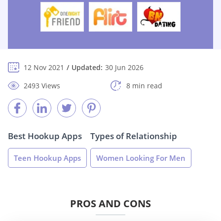
12 Nov 2021
Updated:
30 Jun 2026
2493 Views
8 min read
Best Hookup Apps
Types of Relationship
Teen Hookup Apps
Women Looking For Men
PROS AND CONS