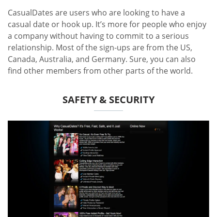
CasualDates are users who are looking to have a
casual date or hook up. It’s more for people who enjoy
a company without having to commit to a serious
relationship. Most of the sign-ups are from the US,
Canada, Australia, and Germany. Sure, you can also
find other members from other parts of the world.
SAFETY & SECURITY