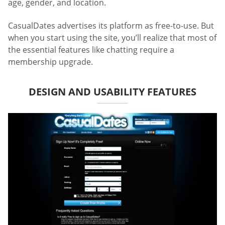
age, gender, and location.
CasualDates advertises its platform as free-to-use. But
when you start using the site, you’ll realize that most of
the essential features like chatting require a
membership upgrade.
DESIGN AND USABILITY FEATURES