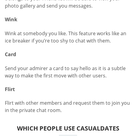
photo gallery and send you messages.
Wink
Wink at somebody you like. This feature works like an
ice breaker if you’re too shy to chat with them.
Card
Send your admirer a card to say hello as it is a subtle
way to make the first move with other users.
Flirt
Flirt with other members and request them to join you
in the private chat room.
WHICH PEOPLE USE CASUALDATES