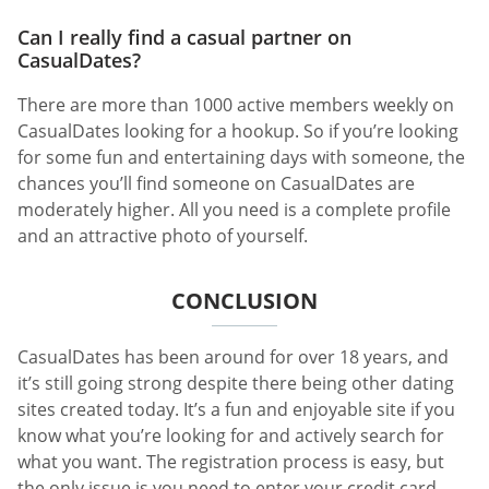
Can I really find a casual partner on
CasualDates?
There are more than 1000 active members weekly on
CasualDates looking for a hookup. So if you’re looking
for some fun and entertaining days with someone, the
chances you’ll find someone on CasualDates are
moderately higher. All you need is a complete profile
and an attractive photo of yourself.
CONCLUSION
CasualDates has been around for over 18 years, and
it’s still going strong despite there being other dating
sites created today. It’s a fun and enjoyable site if you
know what you’re looking for and actively search for
what you want. The registration process is easy, but
the only issue is you need to enter your credit card