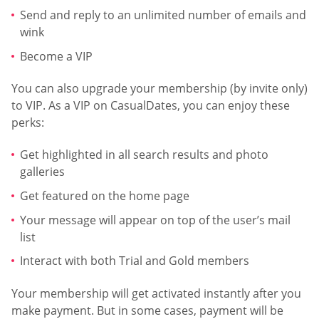
Send and reply to an unlimited number of emails and
wink
Become a VIP
You can also upgrade your membership (by invite only)
to VIP. As a VIP on CasualDates, you can enjoy these
perks:
Get highlighted in all search results and photo
galleries
Get featured on the home page
Your message will appear on top of the user’s mail
list
Interact with both Trial and Gold members
Your membership will get activated instantly after you
make payment. But in some cases, payment will be