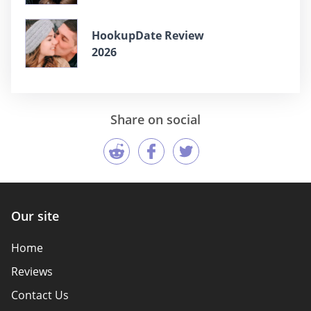
HookupDate Review
2026
Share on social
Our site
Home
Reviews
Contact Us