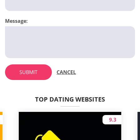
Message:
SUBMIT
CANCEL
TOP DATING WEBSITES
9.3