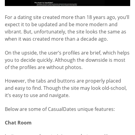
For a dating site created more than 18 years ago, you’ll
expect it to be updated and be more modern and
vibrant. But, unfortunately, the site looks the same as
when it was created more than a decade ago.
On the upside, the user’s profiles are brief, which helps
you to decide quickly. Although the downside is most
of the profiles are without photos.
However, the tabs and buttons are properly placed
and easy to find. Though the site may look old-school,
it’s easy to use and navigate.
Below are some of CasualDates unique features:
Chat Room