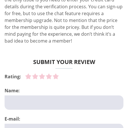
details during the verification process. You can sign-up
for free, but to use the chat feature requires a
membership upgrade. Not to mention that the price
for the membership is quite pricey. But if you don’t
mind paying for the experience, we don’t think it’s a
bad idea to become a member!
SUBMIT YOUR REVIEW
Rating:
Name:
E-mail: