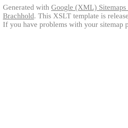
Generated with
Google (XML) Sitemaps G
Brachhold
. This XSLT template is releas
If you have problems with your sitemap p