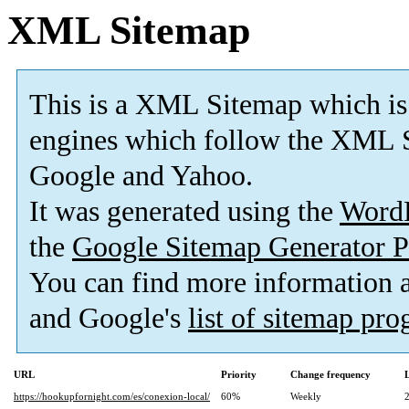
XML Sitemap
This is a XML Sitemap which is
engines which follow the XML S
Google and Yahoo.
It was generated using the
Word
the
Google Sitemap Generator P
You can find more information
and Google's
list of sitemap pr
URL
Priority
Change frequency
https://hookupfornight.com/es/conexion-local/
60%
Weekly